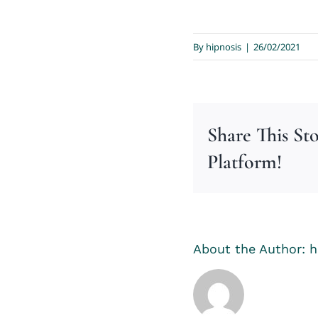
By
hipnosis
|
26/02/2021
Share This St
Platform!
About the Author:
h