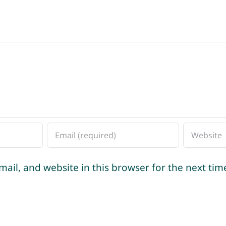
ail, and website in this browser for the next ti