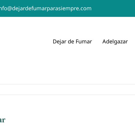
info@dejardefumarparasiempre.com
Dejar de Fumar
Adelgazar
ar