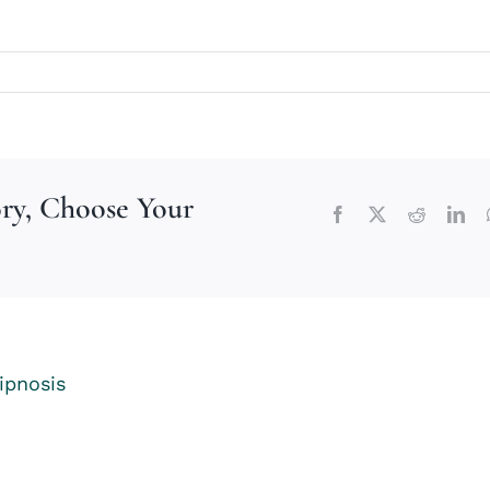
ory, Choose Your
Facebook
X
Reddit
Lin
ipnosis