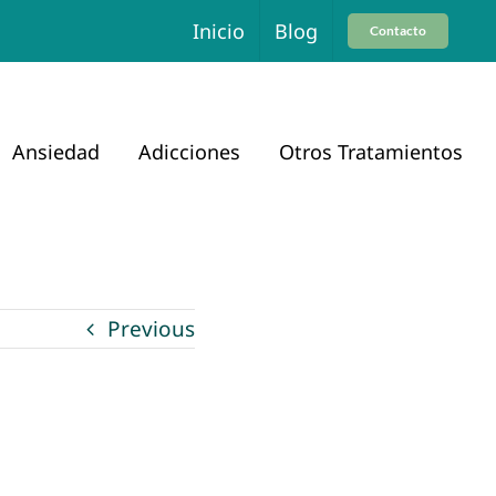
Inicio
Blog
Contacto
Ansiedad
Adicciones
Otros Tratamientos
Previous