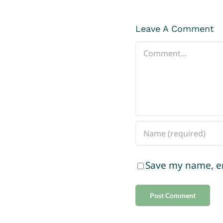
Leave A Comment
Comment
Save my name, em