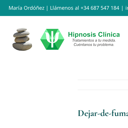
Skip
María Ordóñez |
Llámenos al +34 687 547 184
|
to
content
Dejar-de-fum