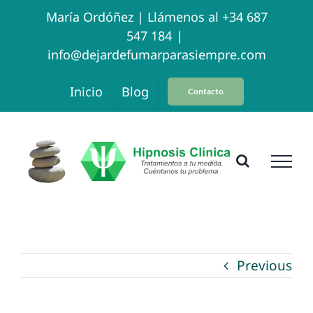
Skip
María Ordóñez |
Llámenos al +34 687
547 184
|
to
info@dejardefumarparasiempre.com
content
Inicio
Blog
Contacto
Previous