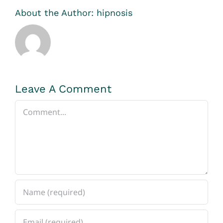
About the Author:
hipnosis
Leave A Comment
Comment