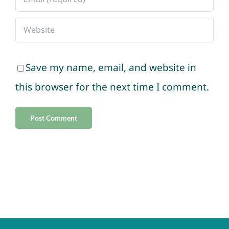
Save my name, email, and website in
this browser for the next time I comment.