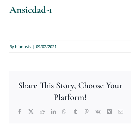
Ansiedad-1
By
hipnosis
|
09/02/2021
Share This Story, Choose Your
Platform!
Facebook
X
Reddit
LinkedIn
WhatsApp
Tumblr
Pinterest
Vk
Xing
Email