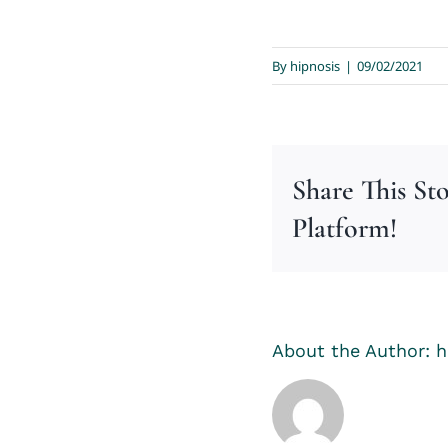
By
hipnosis
|
09/02/2021
Share This St
Platform!
About the Author:
h