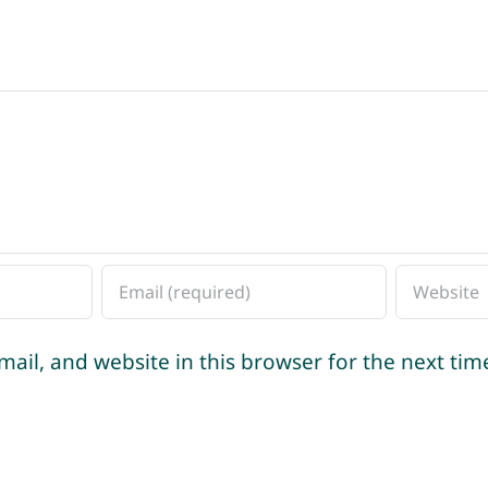
ail, and website in this browser for the next ti