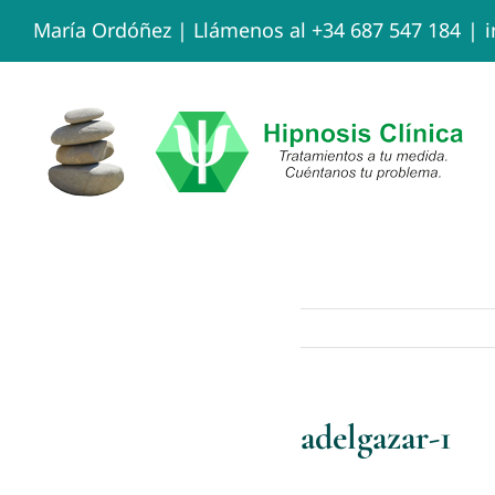
Skip
María Ordóñez |
Llámenos al +34 687 547 184
|
to
content
adelgazar-1