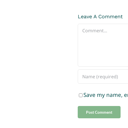
Leave A Comment
Comment
Save my name, em