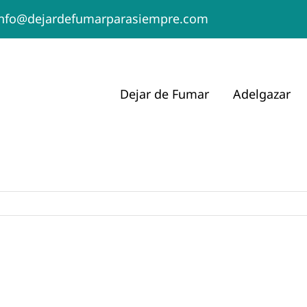
info@dejardefumarparasiempre.com
Dejar de Fumar
Adelgazar