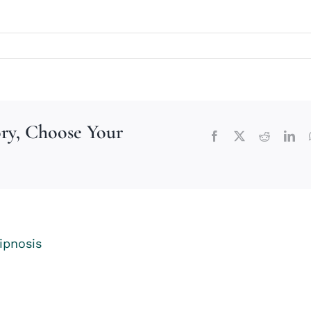
ory, Choose Your
Facebook
X
Reddit
Lin
ipnosis