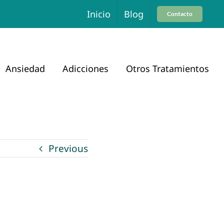
Inicio
Blog
Contacto
Ansiedad
Adicciones
Otros Tratamientos
Previous