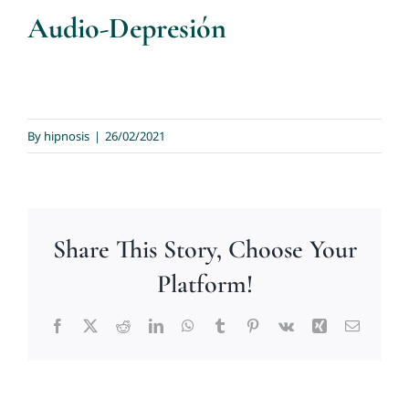
Audio-Depresión
By
hipnosis
|
26/02/2021
Share This Story, Choose Your
Platform!
Facebook
X
Reddit
LinkedIn
WhatsApp
Tumblr
Pinterest
Vk
Xing
Email