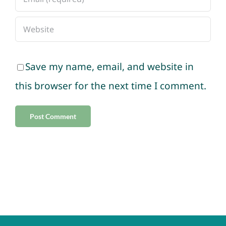
Save my name, email, and website in
this browser for the next time I comment.