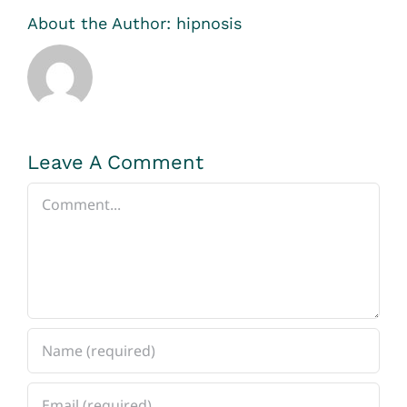
About the Author:
hipnosis
Leave A Comment
Comment