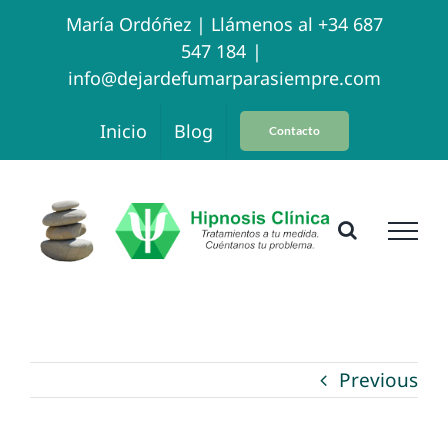
Skip
María Ordóñez |
Llámenos al +34 687
547 184
|
to
info@dejardefumarparasiempre.com
content
Inicio
Blog
Contacto
Previous